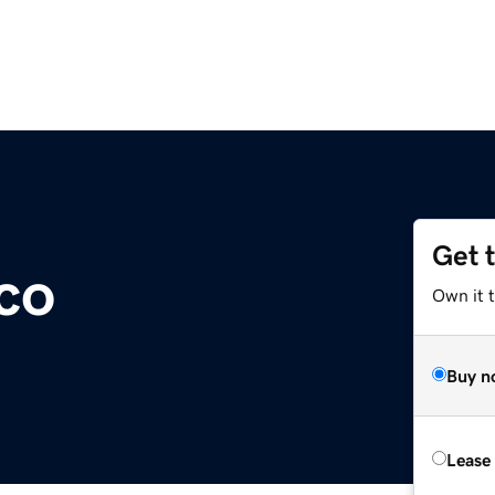
Get 
co
Own it 
Buy n
Lease