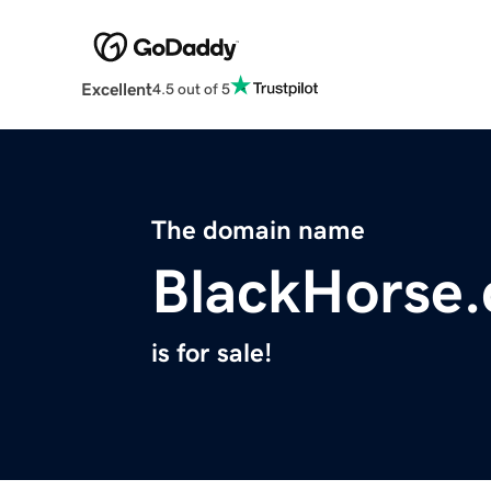
Excellent
4.5 out of 5
The domain name
BlackHorse.
is for sale!