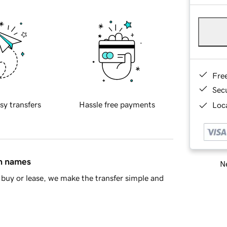
Fre
Sec
sy transfers
Hassle free payments
Loca
in names
Ne
buy or lease, we make the transfer simple and