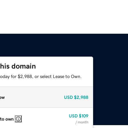
this domain
today for $2,988, or select Lease to Own.
ow
USD
$2,988
USD
$109
 to own
/ month