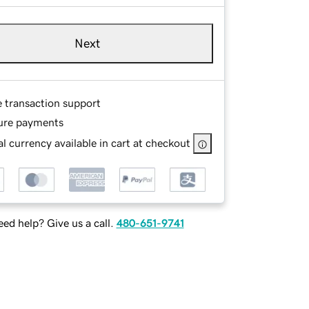
Next
e transaction support
ure payments
l currency available in cart at checkout
ed help? Give us a call.
480-651-9741