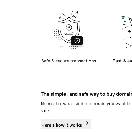
Safe & secure transactions
Fast & ea
The simple, and safe way to buy doma
No matter what kind of domain you want to 
safe.
Here's how it works